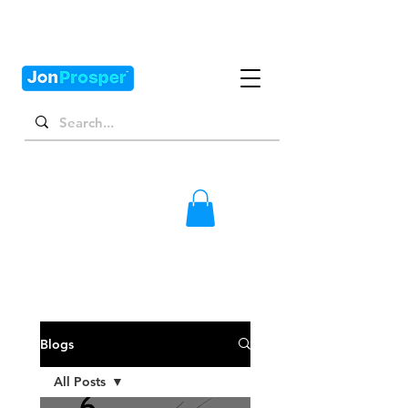
Blogs
All Posts