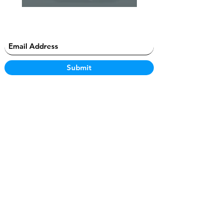
Submit
JonProsper
Connect
Creator
Home
@im
Jo
nLacey
Email
Characters
Instagram
Discord
Content
Twitter
Instagram
Products
Youtube
Twitter
Clothing
OpenSea