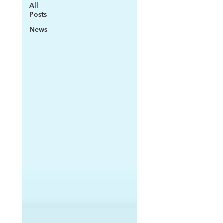
All
Posts
News