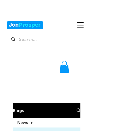
Blogs
News